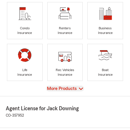
Condo
Renters
Business
Insurance
Insurance
Insurance
Life
Rec Vehicles
Boat
Insurance
Insurance
Insurance
View
More Products
Agent License for Jack Downing
CO-357952