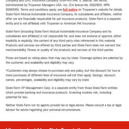
Company and ZPIC Insurance Company, 6100-4th Ave. S, Seattle, WA 98108.
Administered by Trupanion Managers USA, Inc. (CA license No. 0G22803, NPN
9588590). Terms and conditions apply, see
full policy
on Trupanion's website for details.
State Farm Mutual Automobile Insurance Company, its subsidiaries and affiliates, neither
offer nor are financially responsible for pet insurance products. State Farm is a separate
entity and is not affiliated with Trupanion or American Pet Insurance.
State Farm (including State Farm Mutual Automobile Insurance Company and its
subsidiaries and affiliates) is not responsible for, and does not endorse or approve, either
implicitly or explicitly, the content of any third party sites referenced in this material.
Products and services are offered by third parties and State Farm does not warrant the
merchantability, fitness or quality of the products and services of the third parties.
Prices are based on rating plans that may vary by state. Coverage options are selected by
the customer, and availability and eligibility may vary.
*Customers may always choose to purchase only one policy, but the discount for two or
more purchases of different lines of insurance will not then apply. Savings, discount
names, percentages, availability and eligibility may vary by state.
State Farm VP Management Corp. is a separate entity from those State Farm entities
which provide banking and insurance products. Investing involves risk, including
potential for loss.
Neither State Farm nor its agents provide tax or legal advice. Please consult a tax or legal
advisor for advice regarding your personal circumstances.