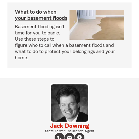
What to do when
your basement floods
Basement flooding isn't
time for you to panic.
Use these steps to
figure who to call when a basement floods and
what to do to protect your belongings and your
home.
Jack Downing
State Farm® Insurance Agent