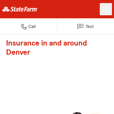
Call
Text
Insurance in and around
Denver