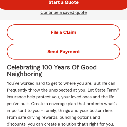
Start a Quote
Continue a saved quote
File a Claim
Send Payment
Celebrating 100 Years Of Good
Neighboring
You’ve worked hard to get to where you are. But life can
frequently throw the unexpected at you. Let State Farm®
insurance help protect you, your loved ones and the life
you’ve built. Create a coverage plan that protects what’s
important to you – family, things and your bottom line.
From safe driving rewards, bundling options and
discounts, you can create a solution that’s right for you.