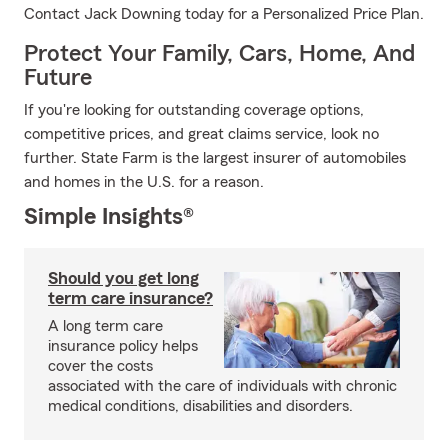
Contact Jack Downing today for a Personalized Price Plan.
Protect Your Family, Cars, Home, And
Future
If you're looking for outstanding coverage options,
competitive prices, and great claims service, look no
further. State Farm is the largest insurer of automobiles
and homes in the U.S. for a reason.
Simple Insights®
Should you get long
term care insurance?
A long term care
insurance policy helps
cover the costs
associated with the care of individuals with chronic
medical conditions, disabilities and disorders.