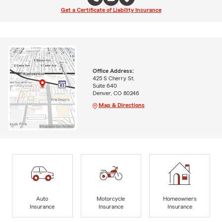
Get a Certificate of Liability Insurance
Office Address:
425 S Cherry St.
Suite 640
Denver, CO 80246
Map & Directions
Auto
Motorcycle
Homeowners
Insurance
Insurance
Insurance