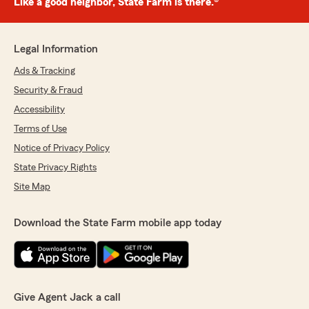
Like a good neighbor, State Farm is there.®
Legal Information
Ads & Tracking
Security & Fraud
Accessibility
Terms of Use
Notice of Privacy Policy
State Privacy Rights
Site Map
Download the State Farm mobile app today
Give Agent Jack a call