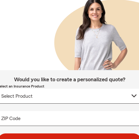
Would you like to create a personalized quote?
elect an Insurance Product
ZIP Code