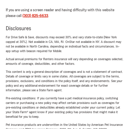
If you are using a screen reader and having difficulty with this website
please call
(303) 825-6633
.
Disclosures
For Drive Safe & Save, discounts may exceed 30% and vary state-to-state (New York
capped at 30%). Not available in CA, MA, RI. OnStar not available in NY. A discount may
not be available in North Carolina, depending on individual facts and circumstances. In-
app setup with beacon required for Mobile.
Actual annual premiums for Renters insurance will vary depending on coverages selected,
amounts of coverage, deductibles, and other factors.
This content is only a general description of coverages and is not a statement of contract.
Details of coverage or limits vary in some states. All coverages are subject to the terms,
provisions, exclusions, and conditions in the policy itself, and any endorsements. See your
policy and any additional endorsement for exact coverage details or for further
information, please see a State Farm agent.
Pre-existing conditions: If you currently have a pet medical insurance policy, switching
carriers or purchasing a new policy may affect certain provisions such as coverages for
pre-existing conditions or deductibles already established under your current policy. Let
your State Farm® agent know if your existing policy has provisions that might make it
beneficial for you to keep.
Pet insurance products are underwritten in the United States by American Pet Insurance